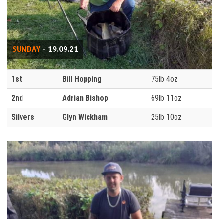
SUNDAY
- 19.09.21
1st
Bill Hopping
75lb 4oz
2nd
Adrian Bishop
69lb 11oz
Silvers
Glyn Wickham
25lb 10oz