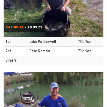
SATURDAY
- 18.09.21
1st
Luke Fotherwell
73lb 2oz
2nd
Dave Romain
70lb 9oz
Silvers