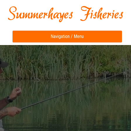
Toggle
Navigation / Menu
navigation