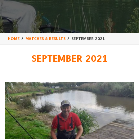
HOME
MATCHES & RESULTS
SEPTEMBER 2021
SEPTEMBER 2021