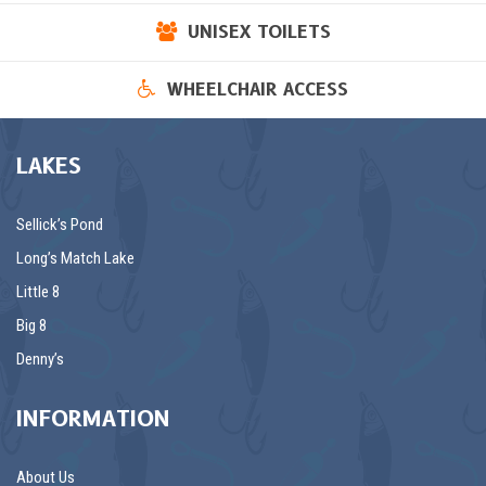
UNISEX TOILETS
WHEELCHAIR ACCESS
LAKES
Sellick’s Pond
Long’s Match Lake
Little 8
Big 8
Denny’s
INFORMATION
About Us