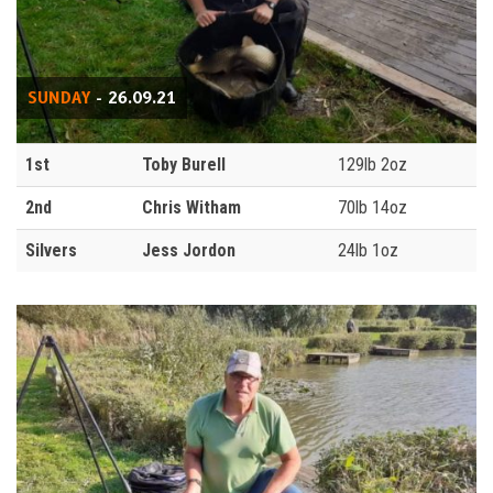
SUNDAY
- 26.09.21
1st
Toby Burell
129lb 2oz
2nd
Chris Witham
70lb 14oz
Silvers
Jess Jordon
24lb 1oz