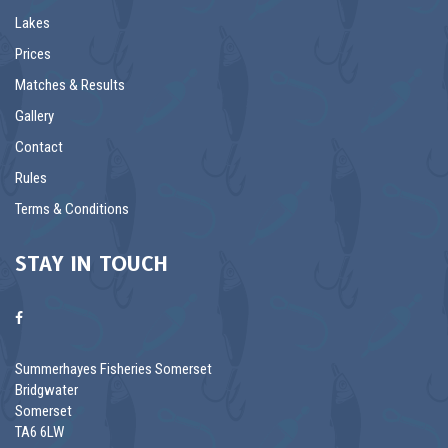
Lakes
Prices
Matches & Results
Gallery
Contact
Rules
Terms & Conditions
STAY IN TOUCH
Summerhayes Fisheries Somerset
Bridgwater
Somerset
TA6 6LW