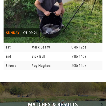
SUNDAY
- 05.09.21
1st
Mark Leahy
87lb 12oz
2nd
Sick Bull
71lb 14oz
Silvers
Roy Hughes
20lb 14oz
MATCHES & RESULTS