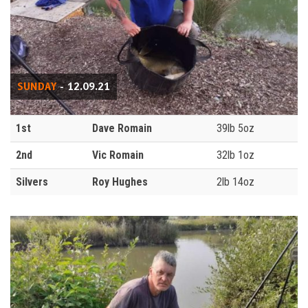
SUNDAY
- 12.09.21
1st
Dave Romain
39lb 5oz
2nd
Vic Romain
32lb 1oz
Silvers
Roy Hughes
2lb 14oz