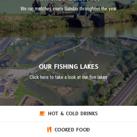
We run matches every Sunday throughout the year
OUR FISHING LAKES
Click here to take a look at our five lakes
HOT & COLD DRINKS
COOKED FOOD