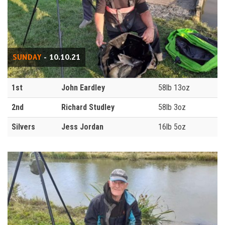
SUNDAY
- 10.10.21
1st
John Eardley
58lb 13oz
2nd
Richard Studley
58lb 3oz
Silvers
Jess Jordan
16lb 5oz