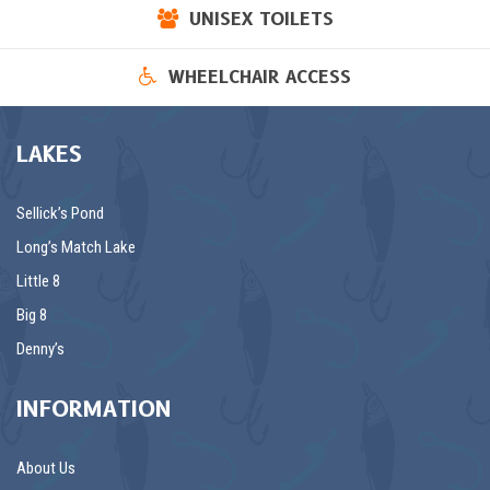
UNISEX TOILETS
WHEELCHAIR ACCESS
LAKES
Sellick’s Pond
Long’s Match Lake
Little 8
Big 8
Denny’s
INFORMATION
About Us