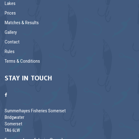
Lakes
Prices
Matches & Results
Gallery
Contact
Rules
Terms & Conditions
STAY IN TOUCH
Summerhayes Fisheries Somerset
Bridgwater
Somerset
TA6 6LW