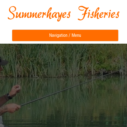
Toggle
Navigation / Menu
navigation