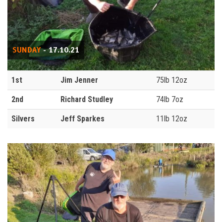
SUNDAY
- 17.10.21
1st
Jim Jenner
75lb 12oz
2nd
Richard Studley
74lb 7oz
Silvers
Jeff Sparkes
11lb 12oz