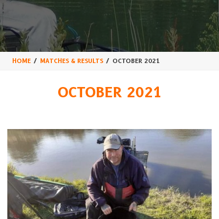
HOME
MATCHES & RESULTS
OCTOBER 2021
OCTOBER 2021