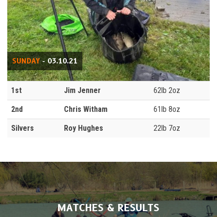
SUNDAY
- 03.10.21
1st
Jim Jenner
62lb 2oz
2nd
Chris Witham
61lb 8oz
Silvers
Roy Hughes
22lb 7oz
MATCHES & RESULTS