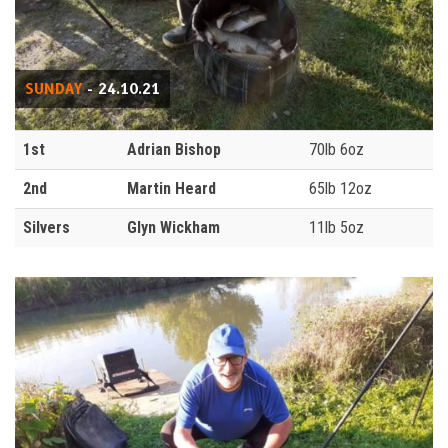
SUNDAY
- 24.10.21
1st
Adrian Bishop
70lb 6oz
2nd
Martin Heard
65lb 12oz
Silvers
Glyn Wickham
11lb 5oz