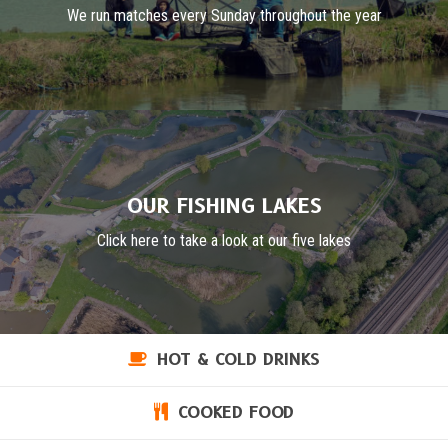
We run matches every Sunday throughout the year
OUR FISHING LAKES
Click here to take a look at our five lakes
HOT & COLD DRINKS
COOKED FOOD