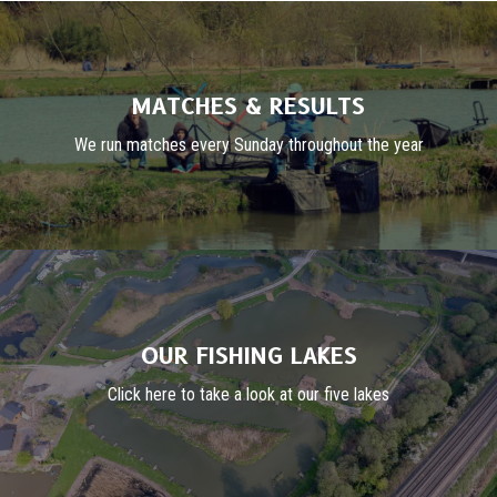
MATCHES & RESULTS
We run matches every Sunday throughout the year
OUR FISHING LAKES
Click here to take a look at our five lakes