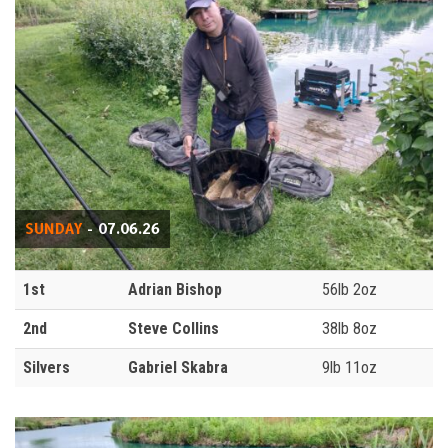
SUNDAY
- 07.06.26
1st
Adrian Bishop
56lb 2oz
2nd
Steve Collins
38lb 8oz
Silvers
Gabriel Skabra
9lb 11oz