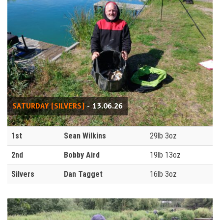
SATURDAY (SILVERS)
- 13.06.26
1st
Sean Wilkins
29lb 3oz
2nd
Bobby Aird
19lb 13oz
Silvers
Dan Tagget
16lb 3oz