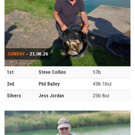
SUNDAY
- 21.06.26
1st
Steve Collins
57lb
2nd
Phil Bailey
43lb 10oz
Silvers
Jess Jordan
25lb 8oz