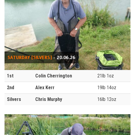
SATURDAY (SILVERS)
- 20.06.26
1st
Colin Cherrington
21lb 1oz
2nd
Alex Kerr
19lb 14oz
Silvers
Chris Murphy
16lb 12oz