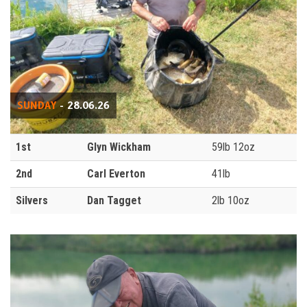
SUNDAY
- 28.06.26
1st
Glyn Wickham
59lb 12oz
2nd
Carl Everton
41lb
Silvers
Dan Tagget
2lb 10oz