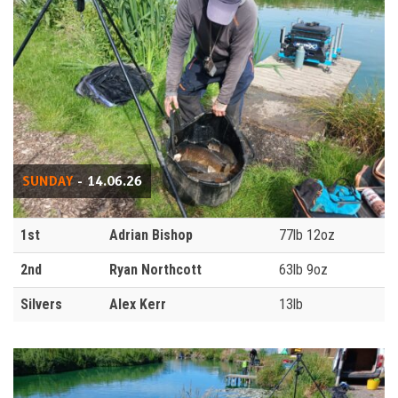
SUNDAY
- 14.06.26
1st
Adrian Bishop
77lb 12oz
2nd
Ryan Northcott
63lb 9oz
Silvers
Alex Kerr
13lb