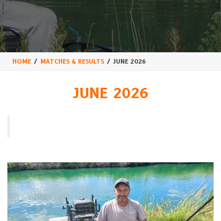
HOME
MATCHES & RESULTS
JUNE 2026
JUNE 2026