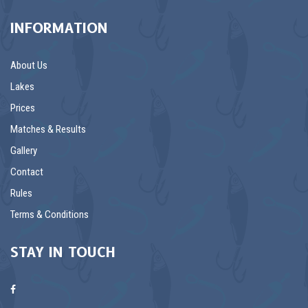
INFORMATION
About Us
Lakes
Prices
Matches & Results
Gallery
Contact
Rules
Terms & Conditions
STAY IN TOUCH