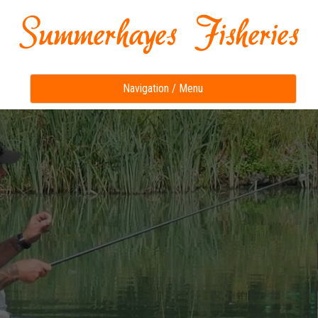
Toggle
Navigation / Menu
navigation