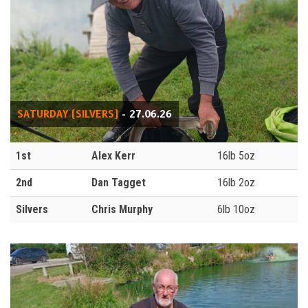
SATURDAY (SILVERS)
- 27.06.26
1st
Alex Kerr
16lb 5oz
2nd
Dan Tagget
16lb 2oz
Silvers
Chris Murphy
6lb 10oz