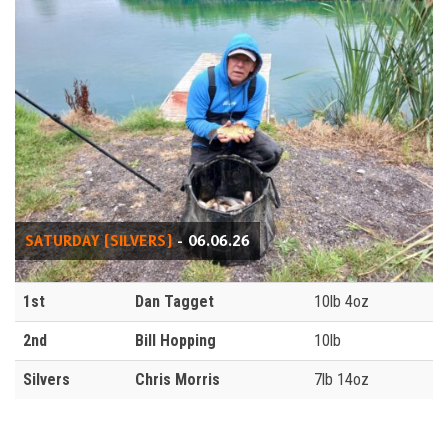
SATURDAY (SILVERS)
- 06.06.26
1st
Dan Tagget
10lb 4oz
2nd
Bill Hopping
10lb
Silvers
Chris Morris
7lb 14oz