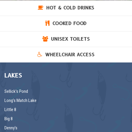
HOT & COLD DRINKS
COOKED FOOD
UNISEX TOILETS
WHEELCHAIR ACCESS
LAKES
Sellick’s Pond
Long’s Match Lake
Little 8
Big 8
Denny’s