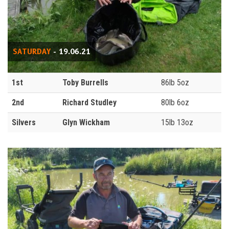
SATURDAY
- 19.06.21
1st
Toby Burrells
86lb 5oz
2nd
Richard Studley
80lb 6oz
Silvers
Glyn Wickham
15lb 13oz