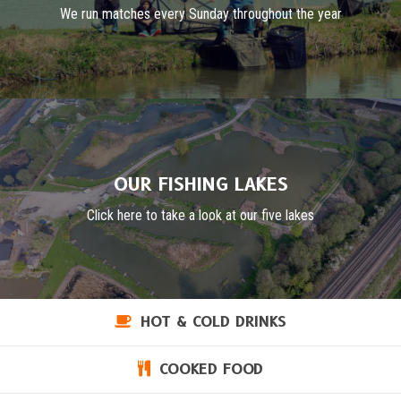
We run matches every Sunday throughout the year
OUR FISHING LAKES
Click here to take a look at our five lakes
HOT & COLD DRINKS
COOKED FOOD