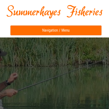
Toggle
Navigation / Menu
navigation