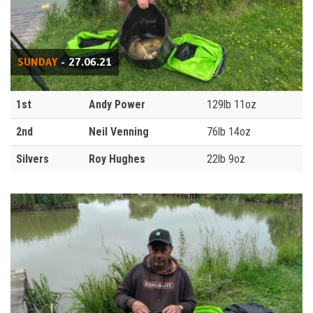
SUNDAY
- 27.06.21
1st
Andy Power
129lb 11oz
2nd
Neil Venning
76lb 14oz
Silvers
Roy Hughes
22lb 9oz