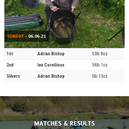
SUNDAY
- 06.06.21
1st
Adrian Bishop
53lb 8oz
2nd
Ian Cornilious
34lb 1oz
Silvers
Adrian Bishop
5lb 13oz
MATCHES & RESULTS