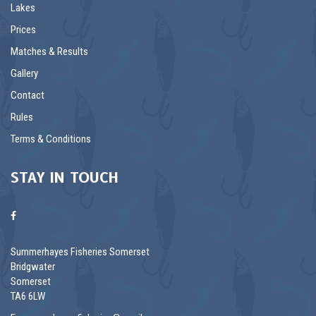
Lakes
Prices
Matches & Results
Gallery
Contact
Rules
Terms & Conditions
STAY IN TOUCH
Summerhayes Fisheries Somerset
Bridgwater
Somerset
TA6 6LW