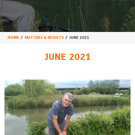
HOME
MATCHES & RESULTS
JUNE 2021
JUNE 2021