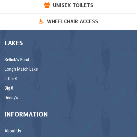
UNISEX TOILETS
WHEELCHAIR ACCESS
LAKES
Sellick’s Pond
Long’s Match Lake
Little 8
Big 8
Denny’s
INFORMATION
About Us