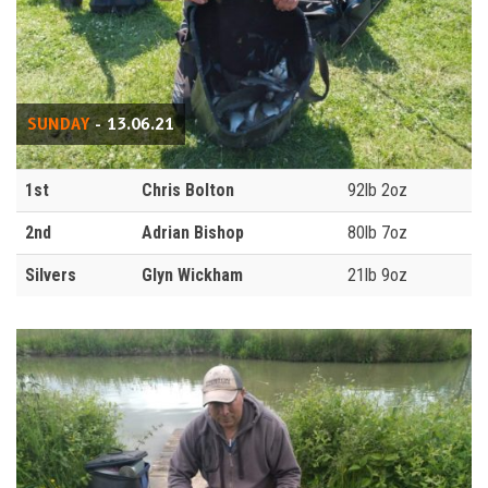
SUNDAY
- 13.06.21
1st
Chris Bolton
92lb 2oz
2nd
Adrian Bishop
80lb 7oz
Silvers
Glyn Wickham
21lb 9oz