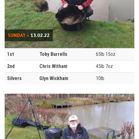
SUNDAY
- 13.02.22
1st
Toby Burrells
65lb 15oz
2nd
Chris Witham
45lb 7oz
Silvers
Glyn Wickham
10lb