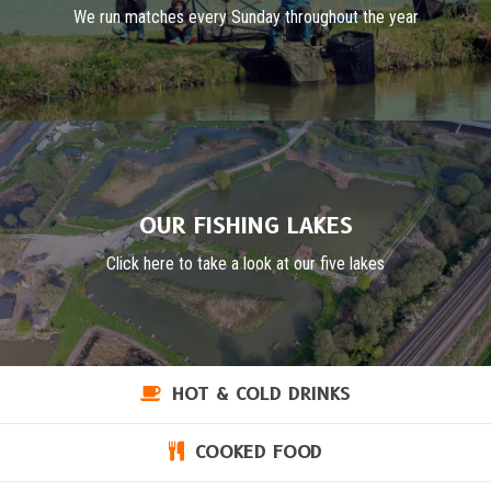
We run matches every Sunday throughout the year
OUR FISHING LAKES
Click here to take a look at our five lakes
HOT & COLD DRINKS
COOKED FOOD