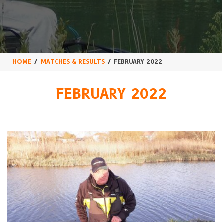
HOME
MATCHES & RESULTS
FEBRUARY 2022
FEBRUARY 2022