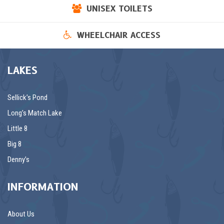
UNISEX TOILETS
WHEELCHAIR ACCESS
LAKES
Sellick’s Pond
Long’s Match Lake
Little 8
Big 8
Denny’s
INFORMATION
About Us