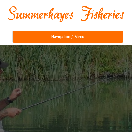
Toggle
Navigation / Menu
navigation