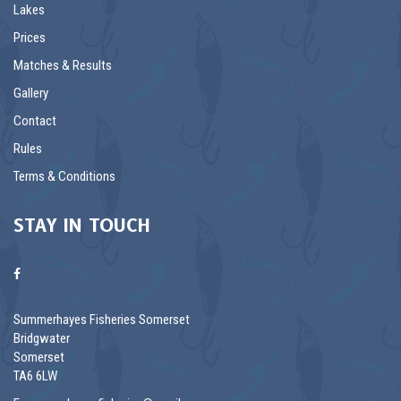
Lakes
Prices
Matches & Results
Gallery
Contact
Rules
Terms & Conditions
STAY IN TOUCH
Summerhayes Fisheries Somerset
Bridgwater
Somerset
TA6 6LW