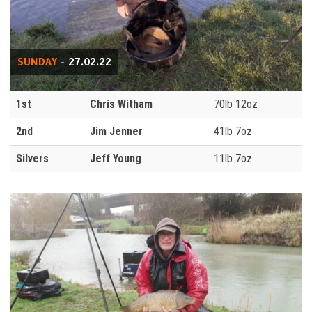
SUNDAY
- 27.02.22
1st
Chris Witham
70lb 12oz
2nd
Jim Jenner
41lb 7oz
Silvers
Jeff Young
11lb 7oz