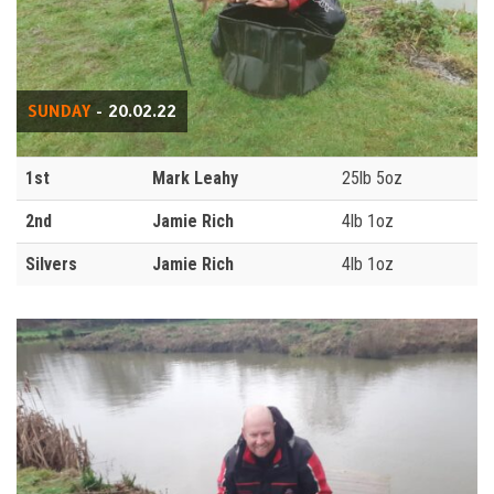
SUNDAY
- 20.02.22
1st
Mark Leahy
25lb 5oz
2nd
Jamie Rich
4lb 1oz
Silvers
Jamie Rich
4lb 1oz