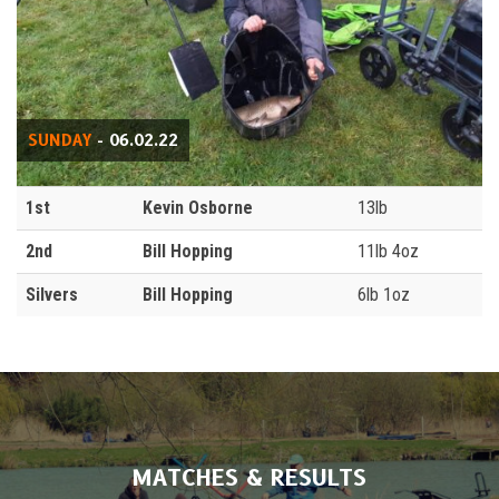
SUNDAY
- 06.02.22
1st
Kevin Osborne
13lb
2nd
Bill Hopping
11lb 4oz
Silvers
Bill Hopping
6lb 1oz
MATCHES & RESULTS