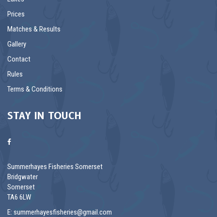
Prices
Matches & Results
Gallery
Contact
Rules
Terms & Conditions
STAY IN TOUCH
Summerhayes Fisheries Somerset
Bridgwater
Somerset
TA6 6LW
E:
summerhayesfisheries@gmail.com