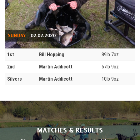
SUNDAY
- 02.02.2020
1st
Bill Hopping
89lb 7oz
2nd
Martin Addicott
57lb 9oz
Silvers
Martin Addicott
10lb 9oz
MATCHES & RESULTS