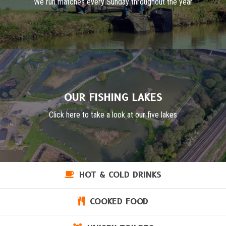
We run matches every Sunday throughout the year
OUR FISHING LAKES
Click here to take a look at our five lakes
HOT & COLD DRINKS
COOKED FOOD