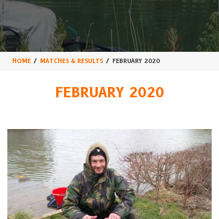
HOME
MATCHES & RESULTS
FEBRUARY 2020
FEBRUARY 2020