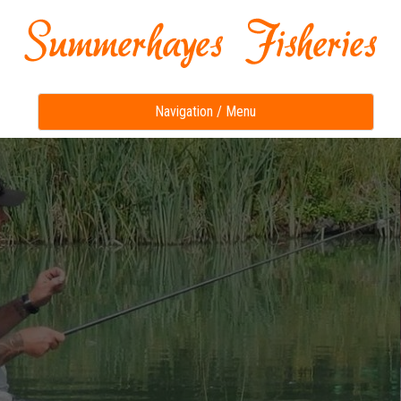
Toggle
Navigation / Menu
navigation