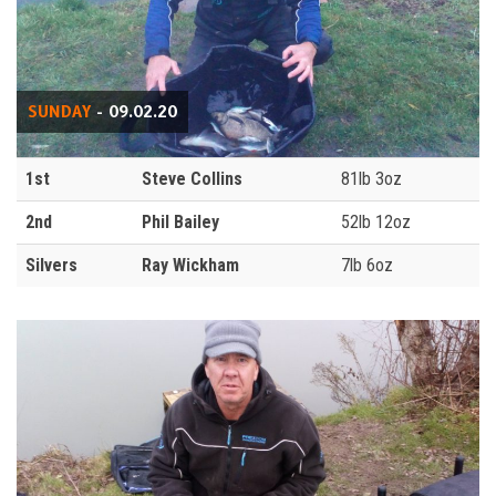
SUNDAY
- 09.02.20
1st
Steve Collins
81lb 3oz
2nd
Phil Bailey
52lb 12oz
Silvers
Ray Wickham
7lb 6oz