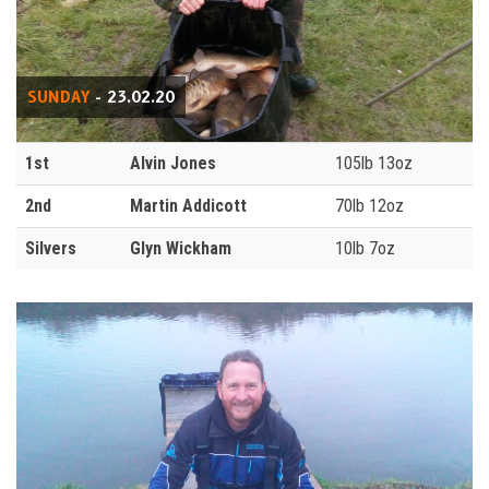
SUNDAY
- 23.02.20
1st
Alvin Jones
105lb 13oz
2nd
Martin Addicott
70lb 12oz
Silvers
Glyn Wickham
10lb 7oz