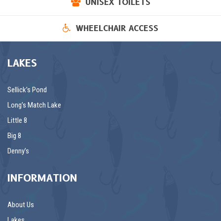
UNISEX TOILETS
WHEELCHAIR ACCESS
LAKES
Sellick’s Pond
Long’s Match Lake
Little 8
Big 8
Denny’s
INFORMATION
About Us
Lakes