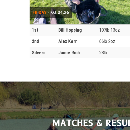
FRIDAY
- 03.04.26
1st
Bill Hopping
107lb 13oz
2nd
Alex Kerr
66lb 2oz
Silvers
Jamie Rich
28lb
MATCHES & RESU