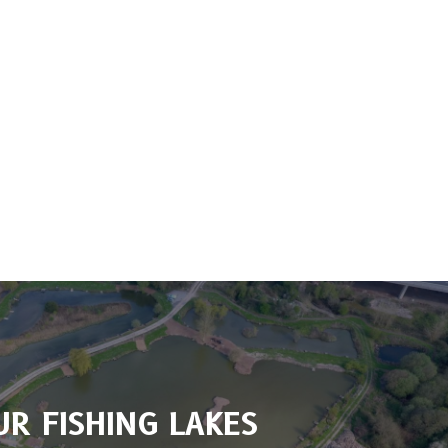
UR FISHING LAKES