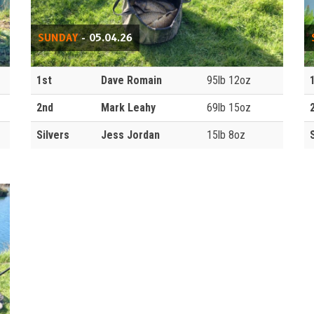
SUNDAY
- 05.04.26
1st
Dave Romain
95lb 12oz
2nd
Mark Leahy
69lb 15oz
Silvers
Jess Jordan
15lb 8oz