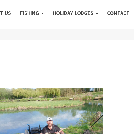
T US
FISHING
HOLIDAY LODGES
CONTACT