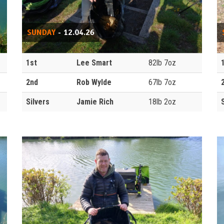
SUNDAY
- 12.04.26
1st
Lee Smart
82lb 7oz
2nd
Rob Wylde
67lb 7oz
Silvers
Jamie Rich
18lb 2oz