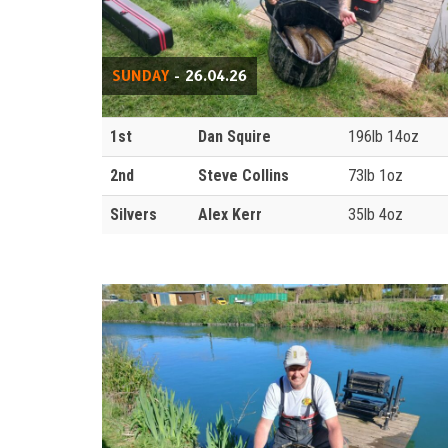
SUNDAY
- 26.04.26
1st
Dan Squire
196lb 14oz
2nd
Steve Collins
73lb 1oz
Silvers
Alex Kerr
35lb 4oz