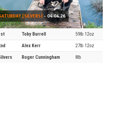
SATURDAY (SILVERS)
- 04.04.26
1st
Toby Burrell
59lb 12oz
2nd
Alex Kerr
27lb 12oz
Silvers
Roger Cunningham
8lb