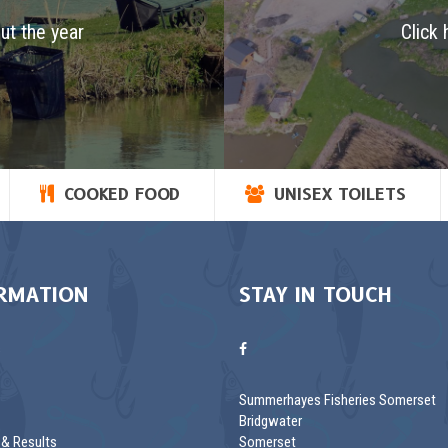
ut the year
Click 
COOKED FOOD
UNISEX TOILETS
RMATION
STAY IN TOUCH
s
Summerhayes Fisheries Somerset
Bridgwater
& Results
Somerset