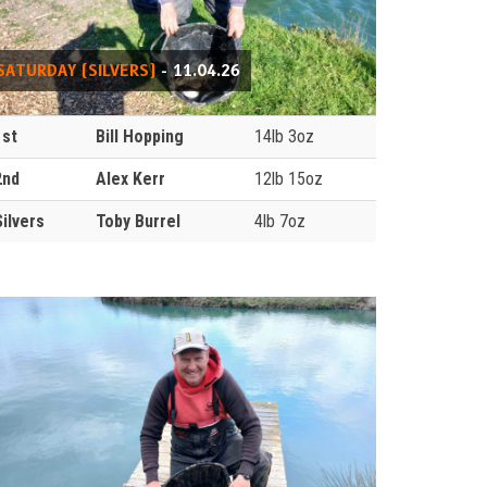
SATURDAY (SILVERS)
- 11.04.26
1st
Bill Hopping
14lb 3oz
2nd
Alex Kerr
12lb 15oz
Silvers
Toby Burrel
4lb 7oz