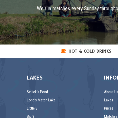
We run matches every Sunday througho
HOT & COLD DRINKS
LAKES
INFO
Sellick’s Pond
About U
Long’s Match Lake
Lakes
Little 8
Prices
Big 8
Matches 