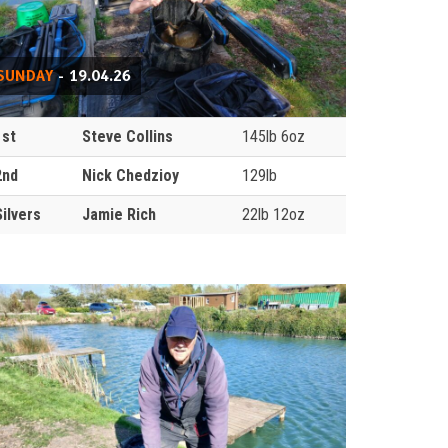
SUNDAY
- 19.04.26
1st
Steve Collins
145lb 6oz
2nd
Nick Chedzioy
129lb
Silvers
Jamie Rich
22lb 12oz