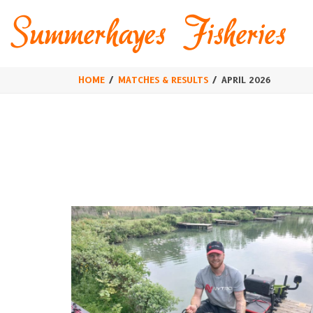
HOME
MATCHES & RESULTS
APRIL 2026