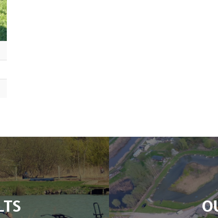
LTS
O