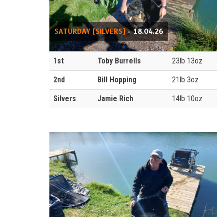
SATURDAY (SILVERS)
- 18.04.26
1st
Toby Burrells
23lb 13oz
2nd
Bill Hopping
21lb 3oz
Silvers
Jamie Rich
14lb 10oz