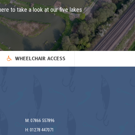
here to take a look at our five lakes
WHEELCHAIR ACCESS
M: 07866 557896
H: 01278 447071