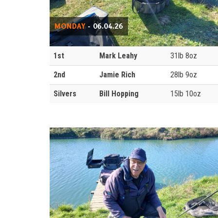
MONDAY
- 06.04.26
1st
Mark Leahy
31lb 8oz
2nd
Jamie Rich
28lb 9oz
Silvers
Bill Hopping
15lb 10oz