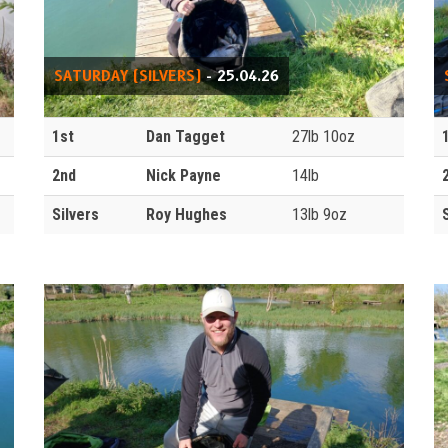
SATURDAY (SILVERS)
- 25.04.26
1st
Dan Tagget
27lb 10oz
2nd
Nick Payne
14lb
Silvers
Roy Hughes
13lb 9oz