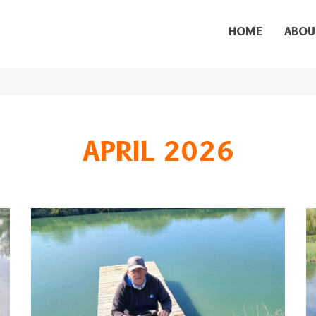
HOME
ABOU
APRIL 2026