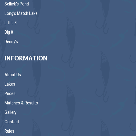
Sellick’s Pond
Long’s Match Lake
Little 8
Big 8
Denny’s
INFORMATION
About Us
Lakes
Prices
Matches & Results
Gallery
Contact
Rules