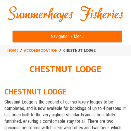
Toggle
Navigation / Menu
navigation
HOME
ACCOMMODATION
CHESTNUT LODGE
CHESTNUT LODGE
CHESTNUT LODGE
Chestnut Lodge is the second of our six luxury lodges to be
completed, and is now available for bookings of up to 4 persons. It
has been built to the very highest standards and is beautifully
furnished, ensuring a comfortable stay for all. There are two
spacious bedrooms with built-in wardrobes and twin beds which