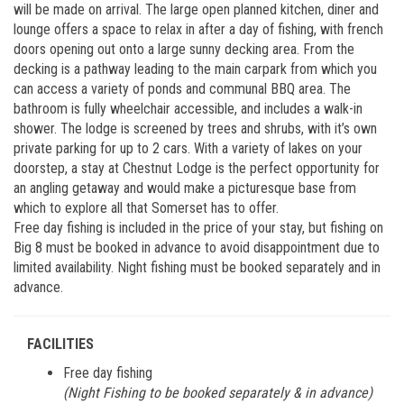
will be made on arrival. The large open planned kitchen, diner and
lounge offers a space to relax in after a day of fishing, with french
doors opening out onto a large sunny decking area. From the
decking is a pathway leading to the main carpark from which you
can access a variety of ponds and communal BBQ area. The
bathroom is fully wheelchair accessible, and includes a walk-in
shower. The lodge is screened by trees and shrubs, with it’s own
private parking for up to 2 cars. With a variety of lakes on your
doorstep, a stay at Chestnut Lodge is the perfect opportunity for
an angling getaway and would make a picturesque base from
which to explore all that Somerset has to offer.
Free day fishing is included in the price of your stay, but fishing on
Big 8 must be booked in advance to avoid disappointment due to
limited availability. Night fishing must be booked separately and in
advance.
FACILITIES
Free day fishing
(Night Fishing to be booked separately & in advance)