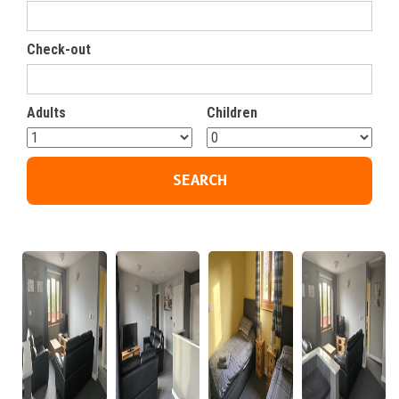
Check-out
Adults
Children