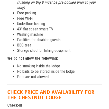
(Fishing on Big 8 must be pre-booked prior to your
stay)
Free parking
Free Wi-Fi
Underfloor heating
43″ flat sceen smart TV
Washing machine
Facilities for disabled guests
BBQ area
Storage shed for fishing equipment
We do not allow the following:
No smoking inside the lodge
No baits to be stored inside the lodge
Pets are not allowed
CHECK PRICE AND AVAILABILITY FOR
THE CHESTNUT LODGE
Check-in