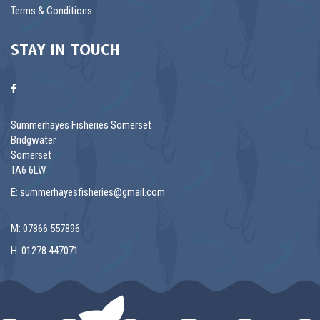
Terms & Conditions
STAY IN TOUCH
Summerhayes Fisheries Somerset
Bridgwater
Somerset
TA6 6LW
E:
summerhayesfisheries@gmail.com
M: 07866 557896
H: 01278 447071