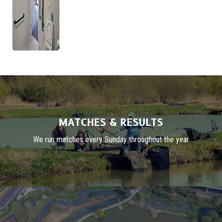
MATCHES & RESULTS
We run matches every Sunday throughout the year