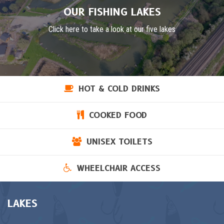
OUR FISHING LAKES
Click here to take a look at our five lakes
HOT & COLD DRINKS
COOKED FOOD
UNISEX TOILETS
WHEELCHAIR ACCESS
LAKES